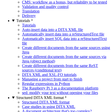
CMS: workflow as a bonus, but reliability to be tested
Validation and quality control
Translation
Delivery
Tutorials
Tutorials
Auto-insert data into a DITA XML file
Automatically insert data into a reStructuredText file
Automatically insert SQL data into a reStructuredText
file
Create different documents from the same sources using
Jinja
Create different documents from the same sources via
Jinja (object method)
Create different documents from the same ReST
sources (conditional text)
DITA XML and XSL-FO tutorials
Managing a project from start to finish
Regular expressions in Python
The Raspberry Pi 3 as a documentation platform
sed: modify your text without opening your files
Structured DITA XML format
Structured DITA XML format
Case studies in using DITA XML
A document architecture that's too complex?