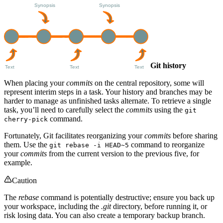
Git history
When placing your
commits
on the central repository, some will
represent interim steps in a task. Your history and branches may be
harder to manage as unfinished tasks alternate. To retrieve a single
task, you’ll need to carefully select the
commits
using the
git
command.
cherry-pick
Fortunately, Git facilitates reorganizing your
commits
before sharing
them. Use the
command to reorganize
git rebase -i HEAD~5
your
commits
from the current version to the previous five, for
example.
Caution
The
rebase
command is potentially destructive; ensure you back up
your workspace, including the
.git
directory, before running it, or
risk losing data. You can also create a temporary backup branch.