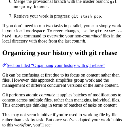
Merge the provisional branch with the master branch:
git
.
merge my-branch
Retrieve your work in progress:
.
git stash pop
If you don’t need to run two tasks in parallel, you can simply work
in your local workspace. To revert changes, use the
git reset --
command to overwrite your non-
committed
files in the
hard HEAD
local directory with those from the last
commit
.
Organizing your history with git rebase
Section titled “Organizing your history with git rebase”
Git can be confusing at first due to its focus on content rather than
files. However, this approach simplifies group work and the
management of different concurrent versions of the same content.
Git performs atomic
commits
: it applies batches of modifications to
content across multiple files, rather than managing individual files.
This encourages thinking in terms of batches of tasks on content.
This may not seem intuitive if you’re used to working file by file
rather than task by task. But once you’ve adapted your work habits
to this
workflow
, you’ll see: