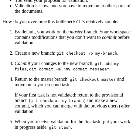
You send your proposal for validation.
Validation is slow, and you have to move on to other parts of
the documents.
How do you overcome this bottleneck? It’s relatively simple:
By default, you work on the
master
branch. Your workspace
contains modifications that you don’t want to
commit
before
validation.
Create a new branch:
.
git checkout -b my-branch
Commit
your changes to the new branch:
git add my-
,
.
files
git commit -m "my commit message"
Return to the master branch:
and
git checkout master
move on to your second task.
If your first task is not validated: return to the provisional
branch (
) and make a new
git checkout my-branch
commit, which you can merge with the previous one(s) after
validation.
When you receive validation for the first task, put your work
in progress aside:
.
git stash