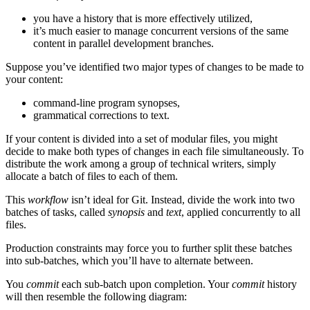
you have a history that is more effectively utilized,
it’s much easier to manage concurrent versions of the same
content in parallel development branches.
Suppose you’ve identified two major types of changes to be made to
your content:
command-line program synopses,
grammatical corrections to text.
If your content is divided into a set of modular files, you might
decide to make both types of changes in each file simultaneously. To
distribute the work among a group of technical writers, simply
allocate a batch of files to each of them.
This
workflow
isn’t ideal for Git. Instead, divide the work into two
batches of tasks, called
synopsis
and
text
, applied concurrently to all
files.
Production constraints may force you to further split these batches
into sub-batches, which you’ll have to alternate between.
You
commit
each sub-batch upon completion. Your
commit
history
will then resemble the following diagram: