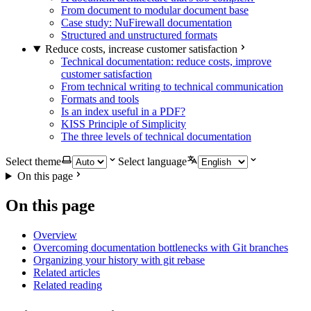
From document to modular document base
Case study: NuFirewall documentation
Structured and unstructured formats
Reduce costs, increase customer satisfaction
Technical documentation: reduce costs, improve
customer satisfaction
From technical writing to technical communication
Formats and tools
Is an index useful in a PDF?
KISS Principle of Simplicity
The three levels of technical documentation
Select theme
Select language
On this page
On this page
Overview
Overcoming documentation bottlenecks with Git branches
Organizing your history with git rebase
Related articles
Related reading