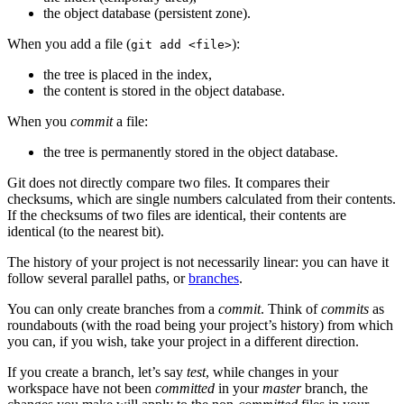
the object database (persistent zone).
When you add a file (
):
git add <file>
the tree is placed in the index,
the content is stored in the object database.
When you
commit
a file:
the tree is permanently stored in the object database.
Git does not directly compare two files. It compares their
checksums, which are single numbers calculated from their contents.
If the checksums of two files are identical, their contents are
identical (to the nearest bit).
The history of your project is not necessarily linear: you can have it
follow several parallel paths, or
branches
.
You can only create branches from a
commit
. Think of
commits
as
roundabouts (with the road being your project’s history) from which
you can, if you wish, take your project in a different direction.
If you create a branch, let’s say
test
, while changes in your
workspace have not been
committed
in your
master
branch, the