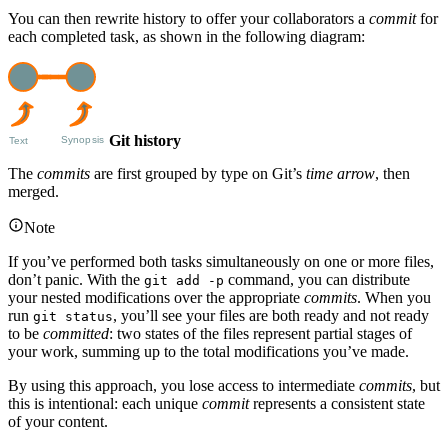
You can then rewrite history to offer your collaborators a
commit
for
each completed task, as shown in the following diagram:
Git history
The
commits
are first grouped by type on Git’s
time arrow
, then
merged.
Note
If you’ve performed both tasks simultaneously on one or more files,
don’t panic. With the
command, you can distribute
git add -p
your nested modifications over the appropriate
commits
. When you
run
, you’ll see your files are both ready and not ready
git status
to be
committed
: two states of the files represent partial stages of
your work, summing up to the total modifications you’ve made.
By using this approach, you lose access to intermediate
commits
, but
this is intentional: each unique
commit
represents a consistent state
of your content.