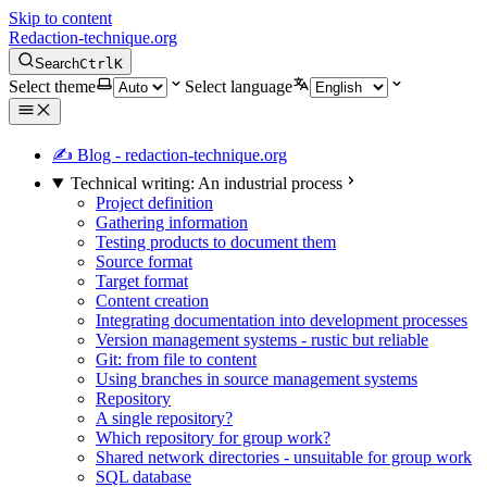
Skip to content
Redaction-technique.org
Search
Ctrl
K
Select theme
Select language
✍ Blog - redaction-technique.org
Technical writing: An industrial process
Project definition
Gathering information
Testing products to document them
Source format
Target format
Content creation
Integrating documentation into development processes
Version management systems - rustic but reliable
Git: from file to content
Using branches in source management systems
Repository
A single repository?
Which repository for group work?
Shared network directories - unsuitable for group work
SQL database