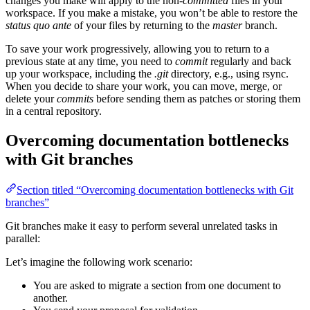
changes you make will apply to the non-
committed
files in your
workspace. If you make a mistake, you won’t be able to restore the
status quo ante
of your files by returning to the
master
branch.
To save your work progressively, allowing you to return to a
previous state at any time, you need to
commit
regularly and back
up your workspace, including the
.git
directory, e.g., using rsync.
When you decide to share your work, you can move, merge, or
delete your
commits
before sending them as patches or storing them
in a central repository.
Overcoming documentation bottlenecks
with Git branches
Section titled “Overcoming documentation bottlenecks with Git
branches”
Git branches make it easy to perform several unrelated tasks in
parallel:
Let’s imagine the following work scenario:
You are asked to migrate a section from one document to
another.