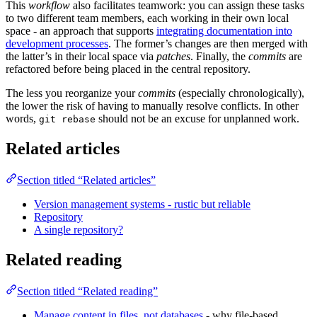
This
workflow
also facilitates teamwork: you can assign these tasks
to two different team members, each working in their own local
space - an approach that supports
integrating documentation into
development processes
. The former’s changes are then merged with
the latter’s in their local space via
patches
. Finally, the
commits
are
refactored before being placed in the central repository.
The less you reorganize your
commits
(especially chronologically),
the lower the risk of having to manually resolve conflicts. In other
words,
should not be an excuse for unplanned work.
git rebase
Related articles
Section titled “Related articles”
Version management systems - rustic but reliable
Repository
A single repository?
Related reading
Section titled “Related reading”
Manage content in files, not databases
- why file-based