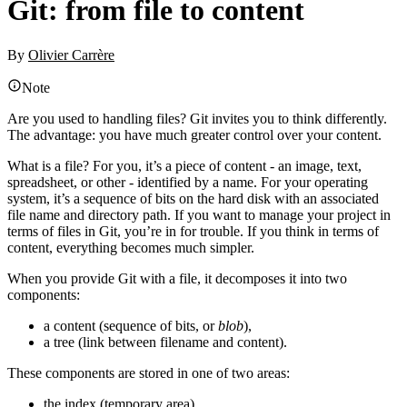
Git: from file to content
By
Olivier Carrère
Note
Are you used to handling files? Git invites you to think differently.
The advantage: you have much greater control over your content.
What is a file? For you, it’s a piece of content - an image, text,
spreadsheet, or other - identified by a name. For your operating
system, it’s a sequence of bits on the hard disk with an associated
file name and directory path. If you want to manage your project in
terms of files in Git, you’re in for trouble. If you think in terms of
content, everything becomes much simpler.
When you provide Git with a file, it decomposes it into two
components:
a content (sequence of bits, or
blob
),
a tree (link between filename and content).
These components are stored in one of two areas:
the index (temporary area),