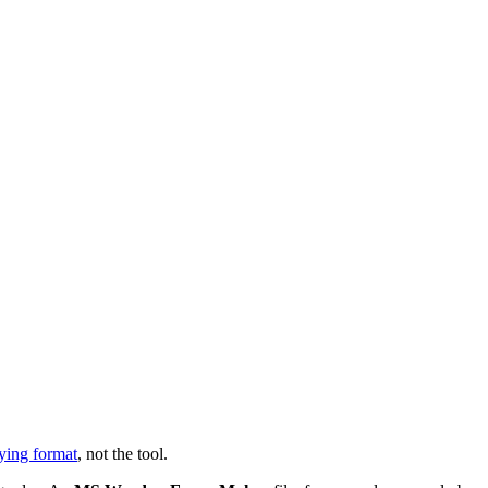
ying format
, not the tool.