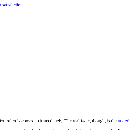
 satisfaction
tion of tools comes up immediately. The real issue, though, is the
underl