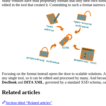
Many vendors have built proprietary formats that only their own softw
edited in the tool that created it. Committing to such a format narrows
Focusing on the format instead opens the door to scalable solutions
any single tool, so it can be edited and processed by many. And beca
DocBook
and
DITA XML
, governed by a standard XSD schema, can 
Related articles
Section titled “Related articles”