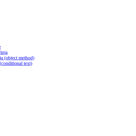
e
inja
ja (object method)
conditional text)