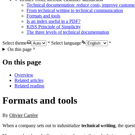
Technical documentation: reduce costs, improve customer
From technical writing to technical communication
Formats and tools
Is an index useful in a PDF?
KISS Principle of Simplicity
The three levels of technical documentation
Select theme
Select language
On this page
On this page
Overview
Related articles
Related reading
Formats and tools
By
Olivier Carrère
When a company sets out to industrialize
technical writing
, the ques