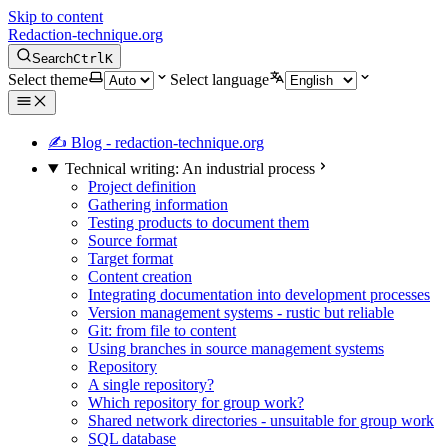
Skip to content
Redaction-technique.org
Search
Ctrl
K
Select theme
Select language
✍ Blog - redaction-technique.org
Technical writing: An industrial process
Project definition
Gathering information
Testing products to document them
Source format
Target format
Content creation
Integrating documentation into development processes
Version management systems - rustic but reliable
Git: from file to content
Using branches in source management systems
Repository
A single repository?
Which repository for group work?
Shared network directories - unsuitable for group work
SQL database