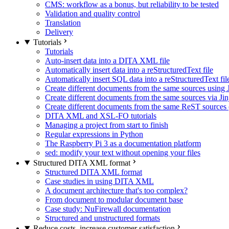
CMS: workflow as a bonus, but reliability to be tested
Validation and quality control
Translation
Delivery
Tutorials
Tutorials
Auto-insert data into a DITA XML file
Automatically insert data into a reStructuredText file
Automatically insert SQL data into a reStructuredText fil
Create different documents from the same sources using J
Create different documents from the same sources via Jin
Create different documents from the same ReST sources (
DITA XML and XSL-FO tutorials
Managing a project from start to finish
Regular expressions in Python
The Raspberry Pi 3 as a documentation platform
sed: modify your text without opening your files
Structured DITA XML format
Structured DITA XML format
Case studies in using DITA XML
A document architecture that's too complex?
From document to modular document base
Case study: NuFirewall documentation
Structured and unstructured formats
Reduce costs, increase customer satisfaction