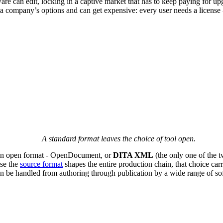
are can edit, locking in a captive market that has to keep paying for u
 a company’s options and can get expensive: every user needs a license - 
A standard format leaves the choice of tool open.
. An open format - OpenDocument, or
DITA XML
(the only one of the tw
use the
source format
shapes the entire production chain, that choice car
be handled from authoring through publication by a wide range of softwa