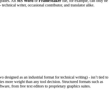
pgrades. An
MS Word
or
FrameMaker
file, for example, can only be
technical writer, occasional contributor, and translator alike.
o designed as an industrial format for technical writing) - isn’t tied to
ries more weight than any tool decision. Structured formats such as
re, from free text editors to proprietary graphics suites.