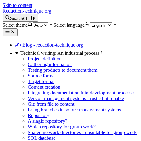
Skip to content
Redaction-technique.org
Search
Ctrl
K
Select theme
Select language
✍ Blog - redaction-technique.org
Technical writing: An industrial process
Project definition
Gathering information
Testing products to document them
Source format
Target format
Content creation
Integrating documentation into development processes
Version management systems - rustic but reliable
Git: from file to content
Using branches in source management systems
Repository
A single repository?
Which repository for group work?
Shared network directories - unsuitable for group work
SQL database