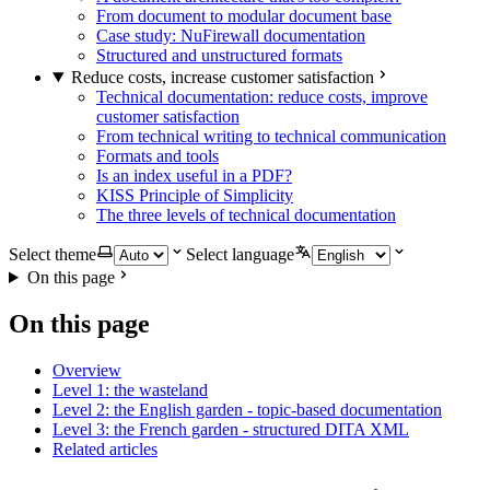
From document to modular document base
Case study: NuFirewall documentation
Structured and unstructured formats
Reduce costs, increase customer satisfaction
Technical documentation: reduce costs, improve
customer satisfaction
From technical writing to technical communication
Formats and tools
Is an index useful in a PDF?
KISS Principle of Simplicity
The three levels of technical documentation
Select theme
Select language
On this page
On this page
Overview
Level 1: the wasteland
Level 2: the English garden - topic-based documentation
Level 3: the French garden - structured DITA XML
Related articles