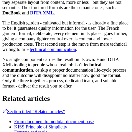
they separate layout from content, more or less - but they are not
semantic. The structured formats are the semantic ones, such as
DocBook
and
DITA XML
.
The English garden - cultivated but informal - is already a fine place
to be: it guarantees quality information for the user. The French
garden - formal, deliberate, every element in its place - goes further,
giving a company tighter control over its content and lower
production costs. That second step is the move from mere technical
writing to true
technical communication
.
No single component carries the result on its own. Hand DITA
XML tooling to people whose real job isn’t
technical
communication
, or skip a proper documentation life-cycle process,
and the outcome will disappoint no matter how good the format.
Only the three together - process, dedicated team, and suitable
format - deliver the result you’re after.
Related articles
Section titled “Related articles”
From document to modular document base
KISS Principle of Simplicity