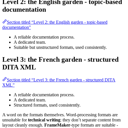
Level 2: the English garden - topic-based
documentation
Section titled “Level 2: the English garden - topic-based
documentation”
A reliable documentation process.
A dedicated team.
Suitable but unstructured formats, used consistently.
Level 3: the French garden - structured
DITA XML
Section titled “Level 3: the French garden - structured DITA
XML”
A reliable documentation process.
A dedicated team.
Structured formats, used consistently.
A word on the formats themselves. Word-processing formats are
unsuitable for
technical writing
: they don’t separate content from
layout cleanly enough.
FrameMaker
-type formats are suitable -