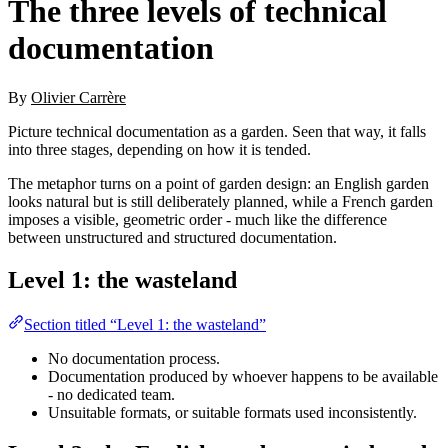
The three levels of technical
documentation
By
Olivier Carrère
Picture technical documentation as a garden. Seen that way, it falls
into three stages, depending on how it is tended.
The metaphor turns on a point of garden design: an English garden
looks natural but is still deliberately planned, while a French garden
imposes a visible, geometric order - much like the difference
between unstructured and structured documentation.
Level 1: the wasteland
Section titled “Level 1: the wasteland”
No documentation process.
Documentation produced by whoever happens to be available
- no dedicated team.
Unsuitable formats, or suitable formats used inconsistently.