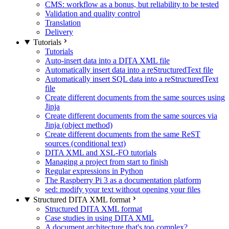
CMS: workflow as a bonus, but reliability to be tested
Validation and quality control
Translation
Delivery
Tutorials
Tutorials
Auto-insert data into a DITA XML file
Automatically insert data into a reStructuredText file
Automatically insert SQL data into a reStructuredText
file
Create different documents from the same sources using
Jinja
Create different documents from the same sources via
Jinja (object method)
Create different documents from the same ReST
sources (conditional text)
DITA XML and XSL-FO tutorials
Managing a project from start to finish
Regular expressions in Python
The Raspberry Pi 3 as a documentation platform
sed: modify your text without opening your files
Structured DITA XML format
Structured DITA XML format
Case studies in using DITA XML
A document architecture that's too complex?