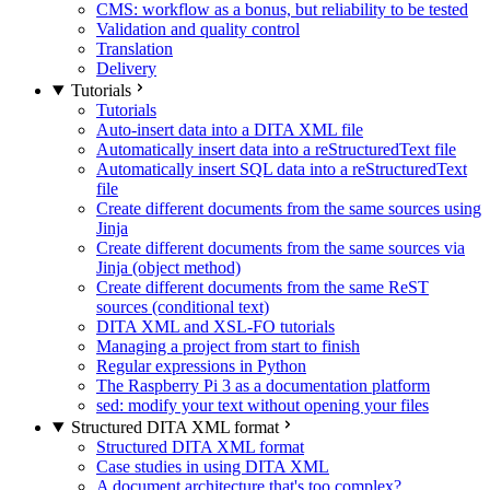
CMS: workflow as a bonus, but reliability to be tested
Validation and quality control
Translation
Delivery
Tutorials
Tutorials
Auto-insert data into a DITA XML file
Automatically insert data into a reStructuredText file
Automatically insert SQL data into a reStructuredText
file
Create different documents from the same sources using
Jinja
Create different documents from the same sources via
Jinja (object method)
Create different documents from the same ReST
sources (conditional text)
DITA XML and XSL-FO tutorials
Managing a project from start to finish
Regular expressions in Python
The Raspberry Pi 3 as a documentation platform
sed: modify your text without opening your files
Structured DITA XML format
Structured DITA XML format
Case studies in using DITA XML
A document architecture that's too complex?