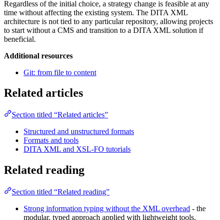
Regardless of the initial choice, a strategy change is feasible at any
time without affecting the existing system. The DITA XML
architecture is not tied to any particular repository, allowing projects
to start without a CMS and transition to a DITA XML solution if
beneficial.
Additional resources
Git: from file to content
Related articles
Section titled “Related articles”
Structured and unstructured formats
Formats and tools
DITA XML and XSL-FO tutorials
Related reading
Section titled “Related reading”
Strong information typing without the XML overhead
- the
modular, typed approach applied with lightweight tools.