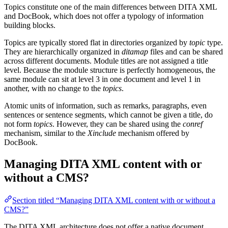
Topics constitute one of the main differences between DITA XML
and DocBook, which does not offer a typology of information
building blocks.
Topics are typically stored flat in directories organized by
topic
type.
They are hierarchically organized in
ditamap
files and can be shared
across different documents. Module titles are not assigned a title
level. Because the module structure is perfectly homogeneous, the
same module can sit at level 3 in one document and level 1 in
another, with no change to the
topics
.
Atomic units of information, such as remarks, paragraphs, even
sentences or sentence segments, which cannot be given a title, do
not form
topics
. However, they can be shared using the
conref
mechanism, similar to the
Xinclude
mechanism offered by
DocBook.
Managing DITA XML content with or
without a CMS?
Section titled “Managing DITA XML content with or without a
CMS?”
The DITA XML architecture does not offer a native document