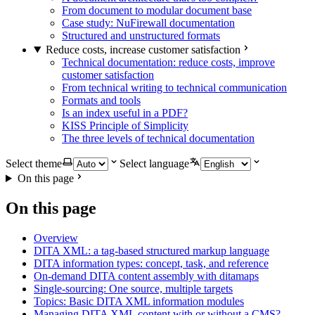
From document to modular document base
Case study: NuFirewall documentation
Structured and unstructured formats
Reduce costs, increase customer satisfaction
Technical documentation: reduce costs, improve
customer satisfaction
From technical writing to technical communication
Formats and tools
Is an index useful in a PDF?
KISS Principle of Simplicity
The three levels of technical documentation
Select theme
Select language
On this page
On this page
Overview
DITA XML: a tag-based structured markup language
DITA information types: concept, task, and reference
On-demand DITA content assembly with ditamaps
Single-sourcing: One source, multiple targets
Topics: Basic DITA XML information modules
Managing DITA XML content with or without a CMS?