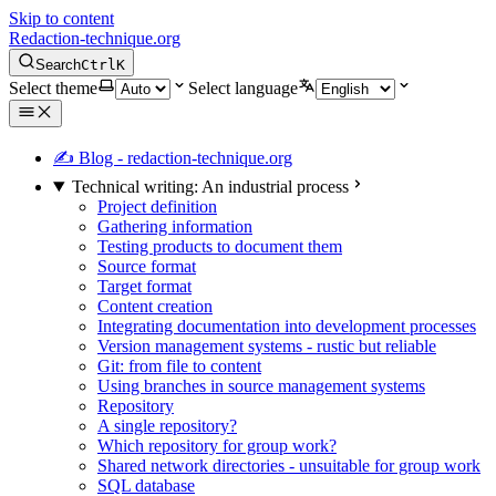
Skip to content
Redaction-technique.org
Search
Ctrl
K
Select theme
Select language
✍ Blog - redaction-technique.org
Technical writing: An industrial process
Project definition
Gathering information
Testing products to document them
Source format
Target format
Content creation
Integrating documentation into development processes
Version management systems - rustic but reliable
Git: from file to content
Using branches in source management systems
Repository
A single repository?
Which repository for group work?
Shared network directories - unsuitable for group work
SQL database