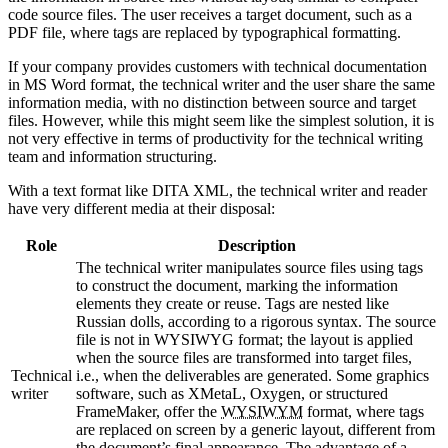
code source files. The user receives a target document, such as a
PDF file, where tags are replaced by typographical formatting.
If your company provides customers with technical documentation
in MS Word format, the technical writer and the user share the same
information media, with no distinction between source and target
files. However, while this might seem like the simplest solution, it is
not very effective in terms of productivity for the technical writing
team and information structuring.
With a text format like DITA XML, the technical writer and reader
have very different media at their disposal:
Role
Description
The technical writer manipulates source files using tags
to construct the document, marking the information
elements they create or reuse. Tags are nested like
Russian dolls, according to a rigorous syntax. The source
file is not in WYSIWYG format; the layout is applied
when the source files are transformed into target files,
Technical
i.e., when the deliverables are generated. Some graphics
writer
software, such as XMetaL, Oxygen, or structured
FrameMaker, offer the
WYSIWYM
format, where tags
are replaced on screen by a generic layout, different from
the document’s final appearance. The advantage of a