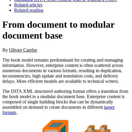
Related articles
Related reading
From document to modular
document base
By
Olivier Carrère
The book model remains predominant for creating and managing
information. However, enterprise content is often scattered across
numerous documents in various formats, resulting in duplication,
inconsistencies, high update and translation costs, and delivery
delays. More efficient models are available to technical writers.
The DITA XML structured authoring format offers a transition from
the book model to a modular document base. Enterprise content is
composed of single building blocks that can be dynamically
assembled on demand to create documents in different
target
formats
.