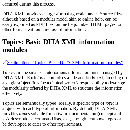
occurred during this process.
DITA XML provides a target-format agnostic model. Source files,
although based on a modular model akin to online help, can be
easily exported as PDF files, online help, linked HTML pages, or
other formats without any loss of information.
Topics: Basic DITA XML information
modules
Section titled “Topics: Basic DITA XML information modules”
Topics are the smallest autonomous information units managed by
DITA XML. Each
topic
comprises a title and body text, focusing on
a single subject. It is the technical writer’s responsibility to leverage
the modularity offered by DITA XML to structure the information
effectively.
Topics are semantically typed. Ideally, a specific type of
topic
is
aligned with each type of information. By default, DITA XML
provides
topics
suitable for software documentation (concept and
task descriptions, command lists, etc.), though new
topic
types can
be developed to cater to other requirements.