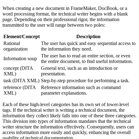
When creating a new document in FrameMaker, DocBook, or a
word processing format, the technical writer begins with a blank
page. Depending on their professional rigor, the information
transmitted to the user will range between two poles:
Element/Concept
Description
Rational
The user has quick and easy sequential access to
organization
the information they need.
The user has to read an entire section, or even
Information soup
the entire document, to find useful information.
concept (DITA
General text, such as an introduction or
XML)
presentation.
task (DITA XML)
Step-by-step procedure for performing a task.
reference (DITA
Reference information such as command
XML)
parameter explanations.
Each of these high-level categories has its own set of lower-level
tags. If the technical writer is writing a technical document, the
information they collect likely falls into one of these three categories.
This division into types of information mandates that the technical
writer structure the information effectively. Consequently, users can
access information more easily and quickly, enhancing the overall
usability of technical documentation.