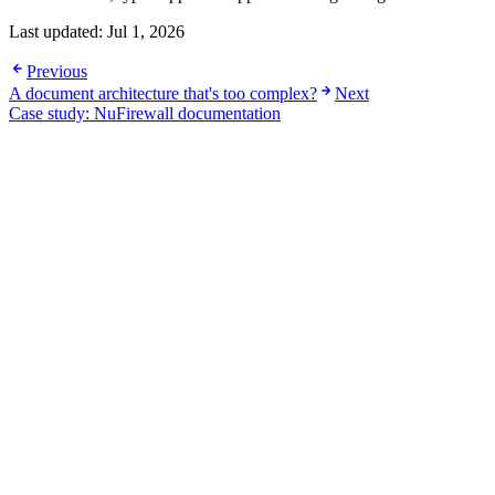
Last updated:
Jul 1, 2026
Previous
A document architecture that's too complex?
Next
Case study: NuFirewall documentation