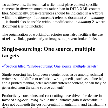
To achieve this, the technical writer must place context-specific
elements in
ditamap
structures rather than in DITA XML content
files. Specifically, cross-references should be indicated in a
reltable
within the
ditamap
: if document
A
refers to document
B
in
ditamap
1
, it should also be usable without modification in
ditamap
2
, where
document
B
is not included.
The organization of working directories must also facilitate the use
of relative links, particularly to images, to prevent broken links.
Single-sourcing: One source, multiple
targets
Section titled “Single-sourcing: One source, multiple targets”
Single-sourcing has long been a contentious issue among technical
writers: should different technical writing media, such as online help
and a printed manual, offer radically different content, or can they be
generated from the same source content?
Productivity constraints and cost-cutting have driven the debate in
favor of
single-sourcing
. While the qualitative gain is debatable, it
does not outweigh the cost of creating, maintaining, and translating a