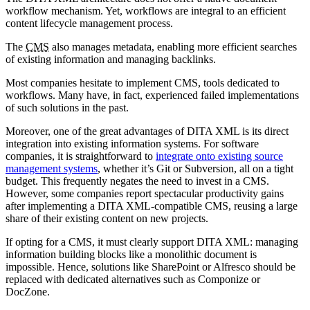
workflow mechanism. Yet, workflows are integral to an efficient
content lifecycle management process.
The
CMS
also manages metadata, enabling more efficient searches
of existing information and managing backlinks.
Most companies hesitate to implement CMS, tools dedicated to
workflows. Many have, in fact, experienced failed implementations
of such solutions in the past.
Moreover, one of the great advantages of DITA XML is its direct
integration into existing information systems. For software
companies, it is straightforward to
integrate onto existing source
management systems
, whether it’s Git or Subversion, all on a tight
budget. This frequently negates the need to invest in a CMS.
However, some companies report spectacular productivity gains
after implementing a DITA XML-compatible CMS, reusing a large
share of their existing content on new projects.
If opting for a CMS, it must clearly support DITA XML: managing
information building blocks like a monolithic document is
impossible. Hence, solutions like SharePoint or Alfresco should be
replaced with dedicated alternatives such as Componize or
DocZone.