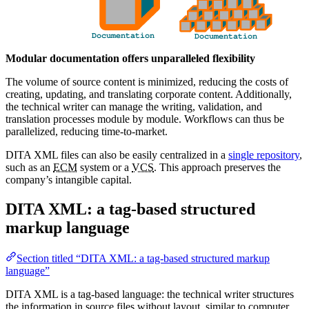
Modular documentation offers unparalleled flexibility
The volume of source content is minimized, reducing the costs of
creating, updating, and translating corporate content. Additionally,
the technical writer can manage the writing, validation, and
translation processes module by module. Workflows can thus be
parallelized, reducing time-to-market.
DITA XML files can also be easily centralized in a
single repository
,
such as an
ECM
system or a
VCS
. This approach preserves the
company’s intangible capital.
DITA XML: a tag-based structured
markup language
Section titled “DITA XML: a tag-based structured markup
language”
DITA XML is a tag-based language: the technical writer structures
the information in source files without layout, similar to computer