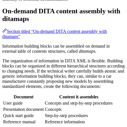
On-demand DITA content assembly with
ditamaps
Section titled “On-demand DITA content assembly with
ditamaps”
Information building blocks can be assembled on demand in
external table of contents structures, called
ditamaps
.
The organization of information in DITA XML is flexible. Building
blocks can be organized in different hierarchical structures according
to changing needs. If the technical writer carefully builds atomic and
generic information building blocks, they can, similar to a car
manufacturer constantly proposing new models by assembling
standardized elements, create the following documents:
Document
Content it assembles
User guide
Concepts and step-by-step procedures
Presentation document
Concepts
Quick start guide
Step-by-step procedures
Reference manual
Reference information