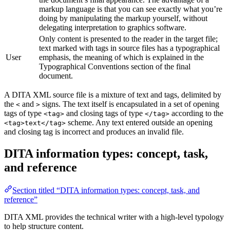
markup language is that you can see exactly what you’re
doing by manipulating the markup yourself, without
delegating interpretation to graphics software.
Only content is presented to the reader in the target file;
text marked with tags in source files has a typographical
User
emphasis, the meaning of which is explained in the
Typographical Conventions section of the final
document.
A DITA XML source file is a mixture of text and tags, delimited by
the
and
signs. The text itself is encapsulated in a set of opening
<
>
tags of type
and closing tags of type
according to the
<tag>
</tag>
scheme. Any text entered outside an opening
<tag>text</tag>
and closing tag is incorrect and produces an invalid file.
DITA information types: concept, task,
and reference
Section titled “DITA information types: concept, task, and
reference”
DITA XML provides the technical writer with a high-level typology
to help structure content.