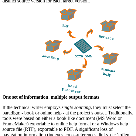
distinct source version for each target version.
One set of information, multiple output formats
If the technical writer employs
single-sourcing
, they must select the
paradigm - book or online help - at the project’s outset. Traditionally,
tools were based on either a book-like document (MS Word or
FrameMaker) exportable to online help format or a Windows help
source file (RTF), exportable to PDF. A significant loss of
navigation information (indexes, cross-references, links, etc.) often